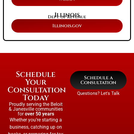
Illinois
Dept. of Revenue
Illinois.gov
Schedule
Schedule a
Your
Consultation
Consultation
Questions? Let's Talk
Today
Proudly serving the Beloit
& Janesville communities
for
over 50 years
Whether you’re starting a
business, catching up on