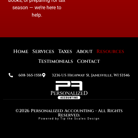
books, or preparing for tax
season — we’re here to
help.
Home
Services
Taxes
About
Resources
Testimonials
Contact
608-365-1558
3236 US Highway 51, Janesville, WI 53546
©2026 Personalized Accounting - All Rights
Reserved.
Powered by Tip the Scales Design