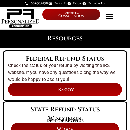
608-365-1558
Email Us
Hours
Follow Us
Schedule a
Consultation
Resources
Federal Refund Status
Check the status of your refund by visiting the IRS
website. If you have any questions along the way we
would be happy to assist you!
IRS.gov
State Refund Status
Wisconsin
Dept. of Revenue
WI.gov